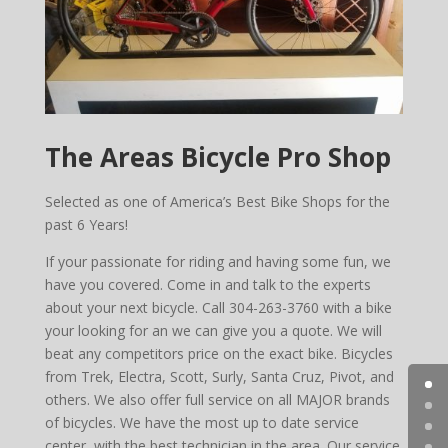
The Areas Bicycle Pro Shop
Selected as one of America’s Best Bike Shops for the
past 6 Years!
If your passionate for riding and having some fun, we
have you covered. Come in and talk to the experts
about your next bicycle. Call 304-263-3760 with a bike
your looking for an we can give you a quote. We will
beat any competitors price on the exact bike. Bicycles
from Trek, Electra, Scott, Surly, Santa Cruz, Pivot, and
others. We also offer full service on all MAJOR brands
of bicycles. We have the most up to date service
center, with the best technician in the area. Our service