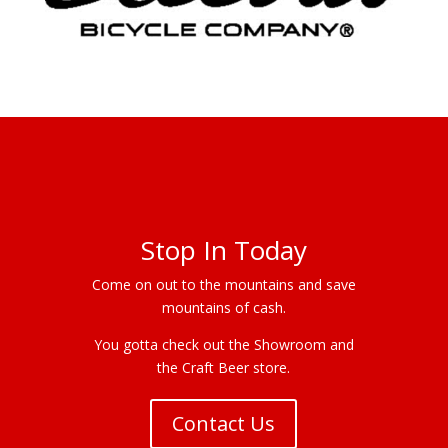
Stop In Today
Come on out to the mountains and save
mountains of cash.
You gotta check out the Showroom and
the Craft Beer store.
Contact Us