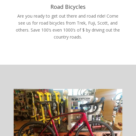
Road Bicycles
Are you ready to get out there and road ride! Come
see us for road bicycles from Trek, Fuji, Scott, and
others. Save 100’s even 1000’s of $ by driving out the
country roads.