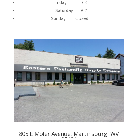
Friday 9-6
Saturday 9-2
Sunday closed
805 E Moler Avenue, Martinsburg, WV