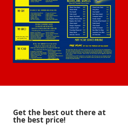
Get the best out there at
the best price!