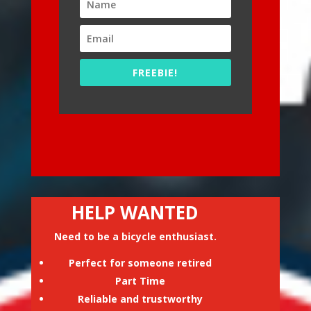
FREEBIE!
HELP WANTED
Need to be a bicycle enthusiast.
Perfect for someone retired
Part Time
Reliable and trustworthy