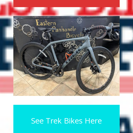
See Trek Bikes Here