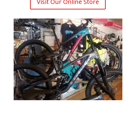
Visit Our Online Store