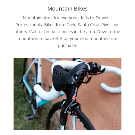
Mountain Bikes
Mountain bikes for everyone. Kids to Downhill
Professionals. Bikes from Trek, Santa Cruz, Pivot and
others. Call for the best prices in the area. Drive to the
mountains to save BIG on your next mountain bike
purchase.