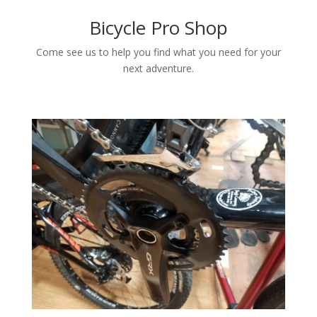
Bicycle Pro Shop
Come see us to help you find what you need for your
next adventure.