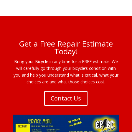
Get a Free Repair Estimate
Today!
Bring your Bicycle in any time for a FREE estimate. We
will carefully go through your bicycle’s condition with
you and help you understand what is critical, what your
choices are and what those choices cost.
Contact Us