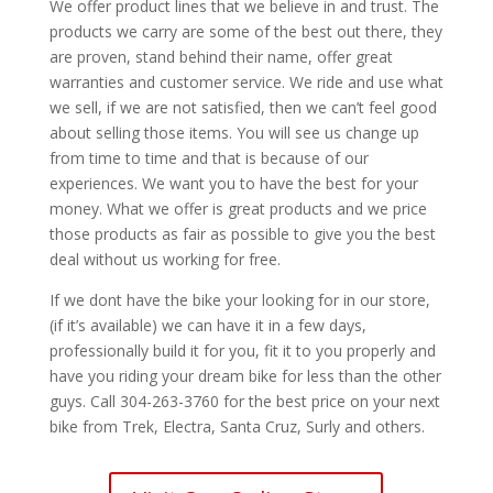
We offer product lines that we believe in and trust. The
products we carry are some of the best out there, they
are proven, stand behind their name, offer great
warranties and customer service. We ride and use what
we sell, if we are not satisfied, then we can’t feel good
about selling those items. You will see us change up
from time to time and that is because of our
experiences. We want you to have the best for your
money. What we offer is great products and we price
those products as fair as possible to give you the best
deal without us working for free.
If we dont have the bike your looking for in our store,
(if it’s available) we can have it in a few days,
professionally build it for you, fit it to you properly and
have you riding your dream bike for less than the other
guys. Call 304-263-3760 for the best price on your next
bike from Trek, Electra, Santa Cruz, Surly and others.