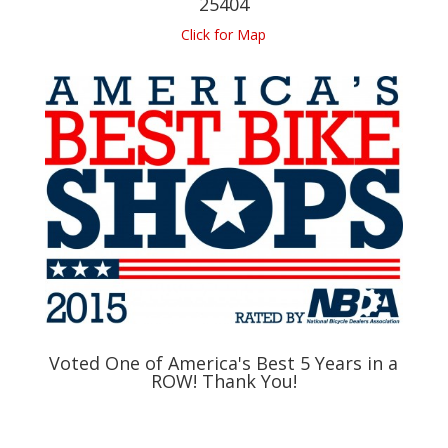
25404
Click for Map
Voted One of America's Best 5 Years in a
ROW! Thank You!