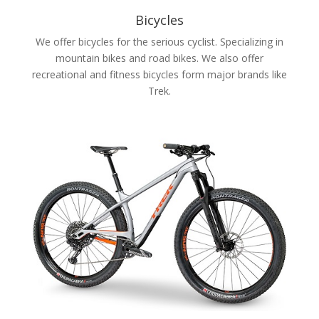
Bicycles
We offer bicycles for the serious cyclist. Specializing in
mountain bikes and road bikes. We also offer
recreational and fitness bicycles form major brands like
Trek.