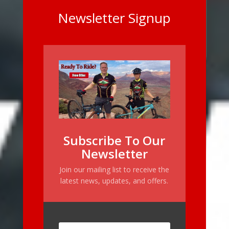
Newsletter Signup
Subscribe To Our
Newsletter
Join our mailing list to receive the
latest news, updates, and offers.