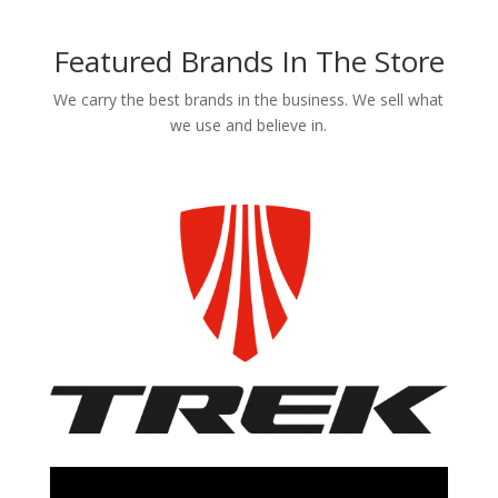
Featured Brands In The Store
We carry the best brands in the business. We sell what
we use and believe in.