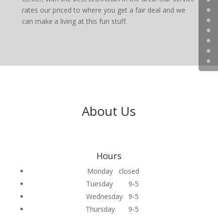
rates our priced to where you get a fair deal and we
can make a living at this fun stuff.
About Us
Hours
Monday closed
Tuesday 9-5
Wednesday 9-5
Thursday 9-5