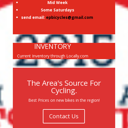
Mid Week
Some Saturdays
send email:
epbicycles@gmail.com
INVENTORY
Current Inventory through Locally.com
The Area's Source For
Cycling.
Best Prices on new bikes in the region!
Contact Us