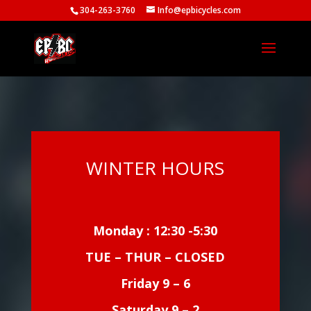
304-263-3760
Info@epbicycles.com
WINTER HOURS
Monday : 12:30 -5:30
TUE – THUR – CLOSED
Friday 9 – 6
Saturday 9 – 2