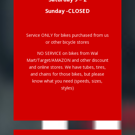
Sunday -CLOSED
Service ONLY for bikes purchased from us
or other bicycle stores
NO SERVICE on bikes from Wal
Mart/Target/AMAZON and other discount
and online stores. We have tubes, tires,
and chains for those bikes, but please
know what you need (speeds, sizes,
styles)