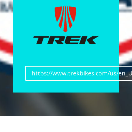
https://www.trekbikes.com/us/en_U